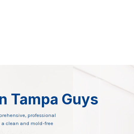
on Tampa Guys
prehensive, professional
 a clean and mold-free