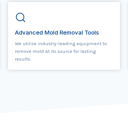
Advanced Mold Removal Tools
We utilize industry-leading equipment to
remove mold at its source for lasting
results.