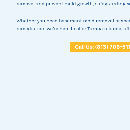
remove, and prevent mold growth, safeguarding you
Whether you need basement mold removal or spec
remediation, we’re here to offer Tampa reliable, af
Call Us: (813) 706-51