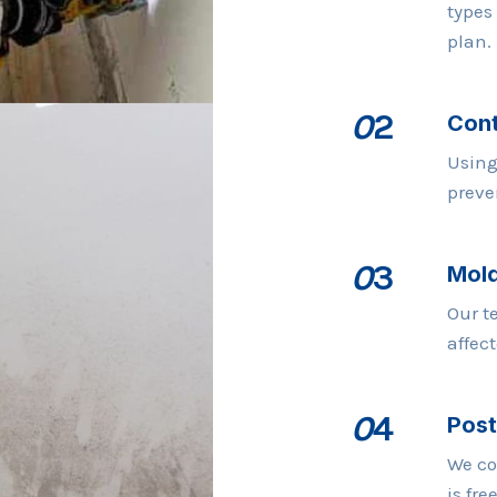
types
plan.
0
2
Cont
Using
preve
0
3
Mold
Our t
affec
0
4
Post
We co
is fre