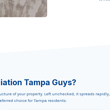
iation Tampa Guys?
ure of your property. Left unchecked, it spreads rapidly, c
ferred choice for Tampa residents: