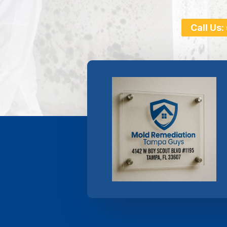
Call Us: