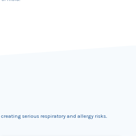
reating serious respiratory and allergy risks.