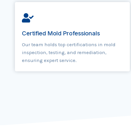
Certified Mold Professionals
Our team holds top certifications in mold
inspection, testing, and remediation,
ensuring expert service.