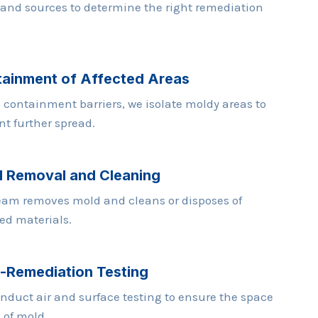
 and sources to determine the right remediation
ainment of Affected Areas
 containment barriers, we isolate moldy areas to
nt further spread.
 Removal and Cleaning
eam removes mold and cleans or disposes of
ted materials.
-Remediation Testing
nduct air and surface testing to ensure the space
e of mold.