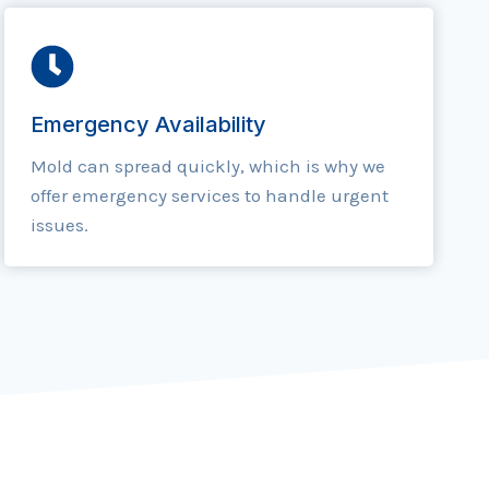
Emergency Availability
Mold can spread quickly, which is why we
offer emergency services to handle urgent
issues.