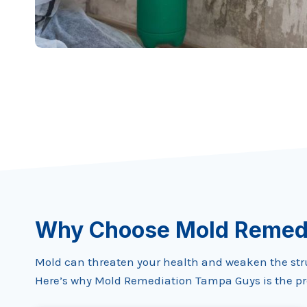
Why Choose Mold Remed
Mold can threaten your health and weaken the struct
Here’s why Mold Remediation Tampa Guys is the pre