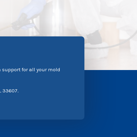
n support for all your mold
L 33607.