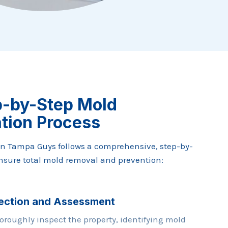
p-by-Step Mold
tion Process
n Tampa Guys follows a comprehensive, step-by-
ensure total mold removal and prevention:
ection and Assessment
oroughly inspect the property, identifying mold