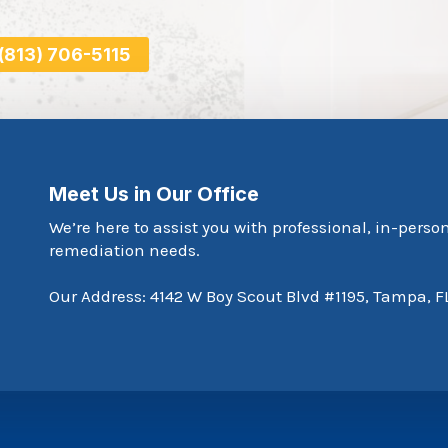
 (813) 706-5115
Meet Us in Our Office
We’re here to assist you with professional, in-perso
remediation needs.
Our Address: 4142 W Boy Scout Blvd #1195, Tampa, F