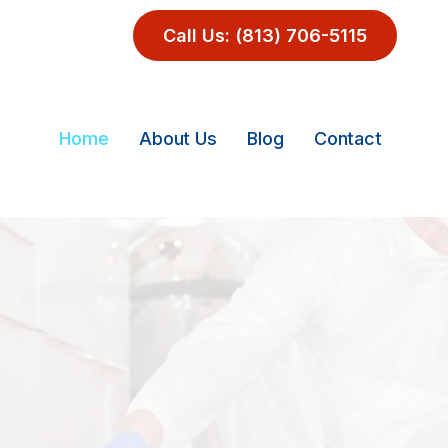
Call Us: (813) 706-5115
Home
About Us
Blog
Contact