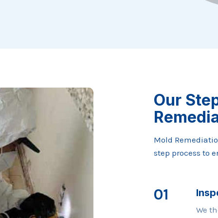
Our Ste
Remedia
Mold Remediatio
step process to 
01
Insp
We th