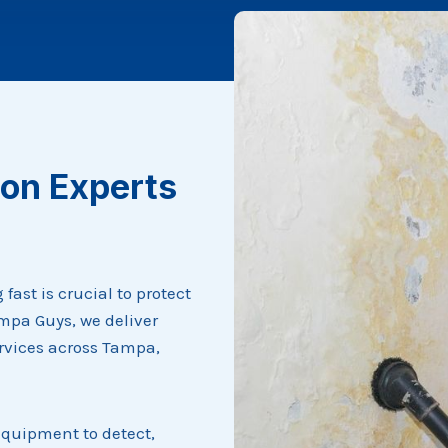
on Experts
ast is crucial to protect
mpa Guys, we deliver
rvices across Tampa,
equipment to detect,