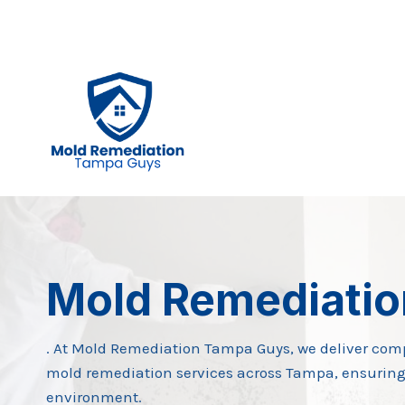
Skip
to
content
Mold Remediati
. At Mold Remediation Tampa Guys, we deliver com
mold remediation services across Tampa, ensuring
environment.