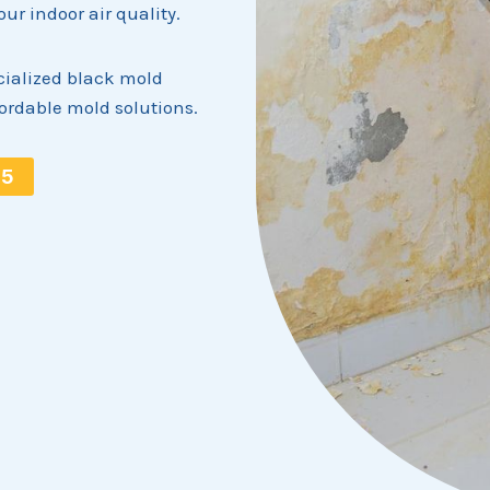
r indoor air quality.
ialized black mold
fordable mold solutions.
15