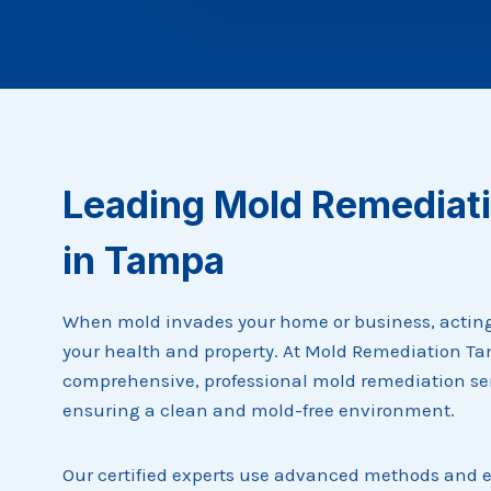
Leading Mold Remediati
in Tampa
When mold invades your home or business, acting f
your health and property. At Mold Remediation Ta
comprehensive, professional mold remediation se
ensuring a clean and mold-free environment.
Our certified experts use advanced methods and 