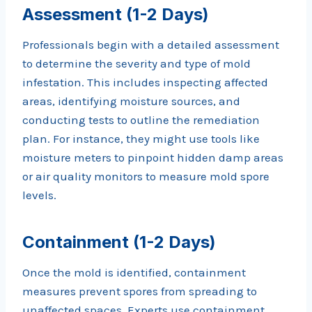
Assessment (1-2 Days)
Professionals begin with a detailed assessment
to determine the severity and type of mold
infestation. This includes inspecting affected
areas, identifying moisture sources, and
conducting tests to outline the remediation
plan. For instance, they might use tools like
moisture meters to pinpoint hidden damp areas
or air quality monitors to measure mold spore
levels.
Containment (1-2 Days)
Once the mold is identified, containment
measures prevent spores from spreading to
unaffected spaces. Experts use containment