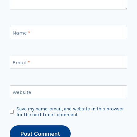
Name
*
Email
*
Website
Save my name, email, and website in this browser
for the next time I comment.