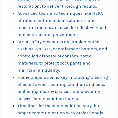
restoration, to deliver thorough results.
Advanced tools and techniques like HEPA
filtration, antimicrobial solutions, and
moisture meters are used for effective mold
remediation and prevention.
Strict safety measures are implemented,
such as PPE use, containment barriers, and
controlled disposal of contaminated
materials, to protect occupants and
maintain air quality.
Home preparation is key, including clearing
affected areas, securing children and pets,
protecting nearby spaces, and providing
access for remediation teams.
Timelines for mold remediation vary, but
proper communication with professionals