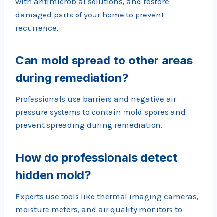
with antimicrobial solutions, and restore
damaged parts of your home to prevent
recurrence.
Can mold spread to other areas
during remediation?
Professionals use barriers and negative air
pressure systems to contain mold spores and
prevent spreading during remediation.
How do professionals detect
hidden mold?
Experts use tools like thermal imaging cameras,
moisture meters, and air quality monitors to