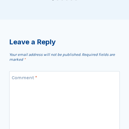
Leave a Reply
Your email address will not be published.
Required fields are
marked
*
Comment
*