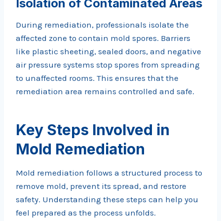
Isolation of Contaminated Areas
During remediation, professionals isolate the
affected zone to contain mold spores. Barriers
like plastic sheeting, sealed doors, and negative
air pressure systems stop spores from spreading
to unaffected rooms. This ensures that the
remediation area remains controlled and safe.
Key Steps Involved in
Mold Remediation
Mold remediation follows a structured process to
remove mold, prevent its spread, and restore
safety. Understanding these steps can help you
feel prepared as the process unfolds.