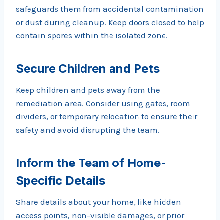
safeguards them from accidental contamination
or dust during cleanup. Keep doors closed to help
contain spores within the isolated zone.
Secure Children and Pets
Keep children and pets away from the
remediation area. Consider using gates, room
dividers, or temporary relocation to ensure their
safety and avoid disrupting the team.
Inform the Team of Home-
Specific Details
Share details about your home, like hidden
access points, non-visible damages, or prior