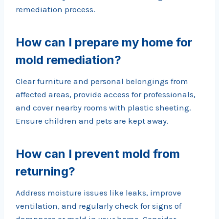
remediation process.
How can I prepare my home for
mold remediation?
Clear furniture and personal belongings from
affected areas, provide access for professionals,
and cover nearby rooms with plastic sheeting.
Ensure children and pets are kept away.
How can I prevent mold from
returning?
Address moisture issues like leaks, improve
ventilation, and regularly check for signs of