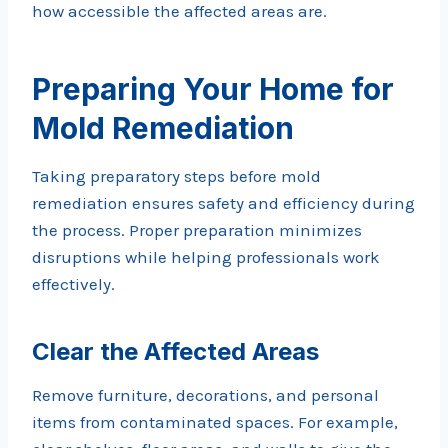
how accessible the affected areas are.
Preparing Your Home for
Mold Remediation
Taking preparatory steps before mold
remediation ensures safety and efficiency during
the process. Proper preparation minimizes
disruptions while helping professionals work
effectively.
Clear the Affected Areas
Remove furniture, decorations, and personal
items from contaminated spaces. For example,