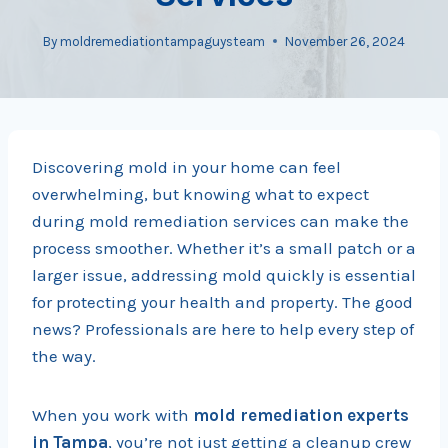
By
moldremediationtampaguysteam
November 26, 2024
Discovering mold in your home can feel
overwhelming, but knowing what to expect
during mold remediation services can make the
process smoother. Whether it’s a small patch or a
larger issue, addressing mold quickly is essential
for protecting your health and property. The good
news? Professionals are here to help every step of
the way.
When you work with
mold remediation experts
in Tampa
, you’re not just getting a cleanup crew