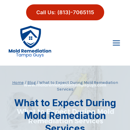
Skip
to
Call Us: (813)-7065115
content
Home
/
Blog
/
What to Expect During Mold Remediation
Services
What to Expect During
Mold Remediation
Services