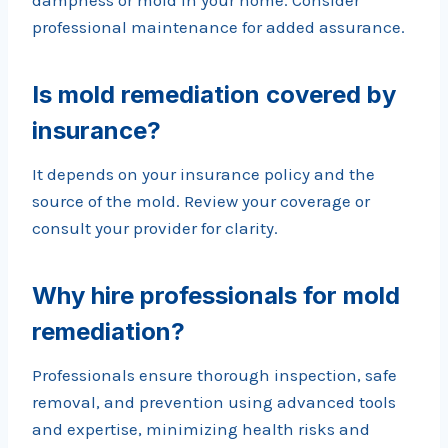
dampness or mold in your home. Consider
professional maintenance for added assurance.
Is mold remediation covered by
insurance?
It depends on your insurance policy and the
source of the mold. Review your coverage or
consult your provider for clarity.
Why hire professionals for mold
remediation?
Professionals ensure thorough inspection, safe
removal, and prevention using advanced tools
and expertise, minimizing health risks and