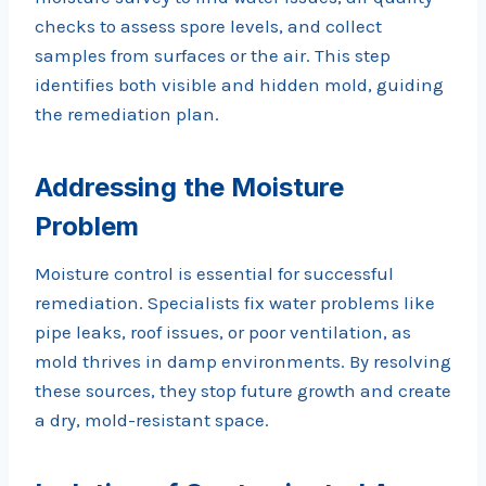
checks to assess spore levels, and collect
samples from surfaces or the air. This step
identifies both visible and hidden mold, guiding
the remediation plan.
Addressing the Moisture
Problem
Moisture control is essential for successful
remediation. Specialists fix water problems like
pipe leaks, roof issues, or poor ventilation, as
mold thrives in damp environments. By resolving
these sources, they stop future growth and create
a dry, mold-resistant space.