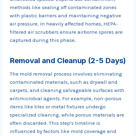
methods like sealing off contaminated zones
with plastic barriers and maintaining negative
air pressure. In heavily affected homes, HEPA-
filtered air scrubbers ensure airborne spores are
captured during this phase.
Removal and Cleanup (2-5 Days)
The mold removal process involves eliminating
contaminated materials, such as drywall and
carpets, and cleaning salvageable surfaces with
antimicrobial agents. For example, non-porous
items like tiles or metal fixtures undergo
specialized cleaning, while porous materials are
often discarded. This step’s timeline is
influenced by factors like mold coverage and