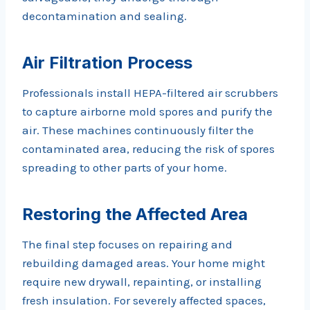
decontamination and sealing.
Air Filtration Process
Professionals install HEPA-filtered air scrubbers
to capture airborne mold spores and purify the
air. These machines continuously filter the
contaminated area, reducing the risk of spores
spreading to other parts of your home.
Restoring the Affected Area
The final step focuses on repairing and
rebuilding damaged areas. Your home might
require new drywall, repainting, or installing
fresh insulation. For severely affected spaces,