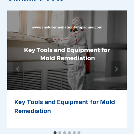
Key Tools and Equipment for Mold
Remediation