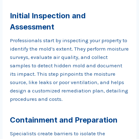
Initial Inspection and
Assessment
Professionals start by inspecting your property to
identify the mold’s extent. They perform moisture
surveys, evaluate air quality, and collect
samples to detect hidden mold and document
its impact. This step pinpoints the moisture
source, like leaks or poor ventilation, and helps
design a customized remediation plan, detailing
procedures and costs.
Containment and Preparation
Specialists create barriers to isolate the