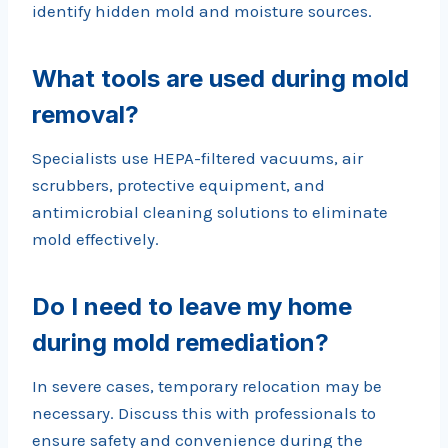
identify hidden mold and moisture sources.
What tools are used during mold
removal?
Specialists use HEPA-filtered vacuums, air
scrubbers, protective equipment, and
antimicrobial cleaning solutions to eliminate
mold effectively.
Do I need to leave my home
during mold remediation?
In severe cases, temporary relocation may be
necessary. Discuss this with professionals to
ensure safety and convenience during the