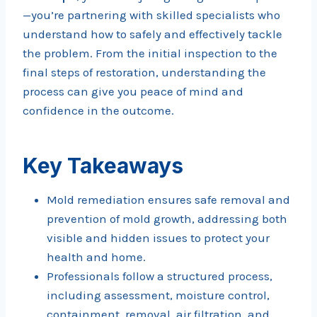
—you’re partnering with skilled specialists who
understand how to safely and effectively tackle
the problem. From the initial inspection to the
final steps of restoration, understanding the
process can give you peace of mind and
confidence in the outcome.
Key Takeaways
Mold remediation ensures safe removal and
prevention of mold growth, addressing both
visible and hidden issues to protect your
health and home.
Professionals follow a structured process,
including assessment, moisture control,
containment, removal, air filtration, and