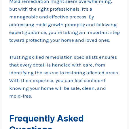
Mold remediation might seem overwhelming,
but with the right professionals, it’s a
manageable and effective process. By
addressing mold growth promptly and following
expert guidance, you’re taking an important step
toward protecting your home and loved ones.
Trusting skilled remediation specialists ensures
that every detail is handled with care, from
identifying the source to restoring affected areas.
With their expertise, you can feel confident
knowing your home will be safe, clean, and
mold-free.
Frequently Asked