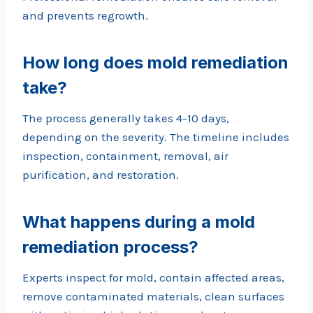
and prevents regrowth.
How long does mold remediation
take?
The process generally takes 4-10 days,
depending on the severity. The timeline includes
inspection, containment, removal, air
purification, and restoration.
What happens during a mold
remediation process?
Experts inspect for mold, contain affected areas,
remove contaminated materials, clean surfaces