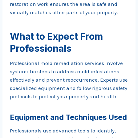
restoration work ensures the area is safe and
visually matches other parts of your property.
What to Expect From
Professionals
Professional mold remediation services involve
systematic steps to address mold infestations
effectively and prevent reoccurrence. Experts use
specialized equipment and follow rigorous safety
protocols to protect your property and health.
Equipment and Techniques Used
Professionals use advanced tools to identify,