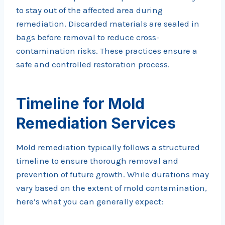
to stay out of the affected area during
remediation. Discarded materials are sealed in
bags before removal to reduce cross-
contamination risks. These practices ensure a
safe and controlled restoration process.
Timeline for Mold
Remediation Services
Mold remediation typically follows a structured
timeline to ensure thorough removal and
prevention of future growth. While durations may
vary based on the extent of mold contamination,
here’s what you can generally expect: