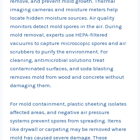
remove, and prevent mold growth. Thermal
imaging cameras and moisture meters help
locate hidden moisture sources. Air quality
monitors detect mold spores in the air. During
mold removal, experts use HEPA-filtered
vacuums to capture microscopic spores and air
scrubbers to purify the environment. For
cleaning, antimicrobial solutions treat
contaminated surfaces, and soda blasting
removes mold from wood and concrete without
damaging them.
For mold containment, plastic sheeting isolates
affected areas, and negative air pressure
systems prevent spores from spreading. Items
like drywall or carpeting may be removed where
mold has caused severe damage. These