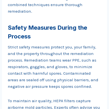
combined techniques ensure thorough
remediation.
Safety Measures During the
Process
Strict safety measures protect you, your family,
and the property throughout the remediation
process. Remediation teams wear PPE, such as
respirators, goggles, and gloves, to minimize
contact with harmful spores. Contaminated
areas are sealed off using physical barriers, and
negative air pressure keeps spores confined.
To maintain air quality, HEPA filters capture
airborne mold particles. Experts often advise you