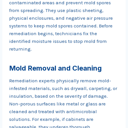
contaminated areas and prevent mold spores
from spreading. They use plastic sheeting,
physical enclosures, and negative air pressure
systems to keep mold spores contained. Before
remediation begins, technicians fix the
identified moisture issues to stop mold from
returning.
Mold Removal and Cleaning
Remediation experts physically remove mold-
infested materials, such as drywall, carpeting, or
insulation, based on the severity of damage.
Non-porous surfaces like metal or glass are
cleaned and treated with antimicrobial
solutions. For example, if cabinets are
salvageable, they undergo thorough