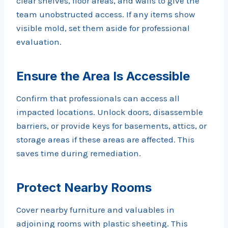
clear shelves, floor areas, and walls to give the
team unobstructed access. If any items show
visible mold, set them aside for professional
evaluation.
Ensure the Area Is Accessible
Confirm that professionals can access all
impacted locations. Unlock doors, disassemble
barriers, or provide keys for basements, attics, or
storage areas if these areas are affected. This
saves time during remediation.
Protect Nearby Rooms
Cover nearby furniture and valuables in
adjoining rooms with plastic sheeting. This