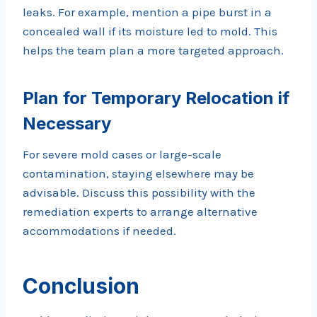
leaks. For example, mention a pipe burst in a
concealed wall if its moisture led to mold. This
helps the team plan a more targeted approach.
Plan for Temporary Relocation if
Necessary
For severe mold cases or large-scale
contamination, staying elsewhere may be
advisable. Discuss this possibility with the
remediation experts to arrange alternative
accommodations if needed.
Conclusion