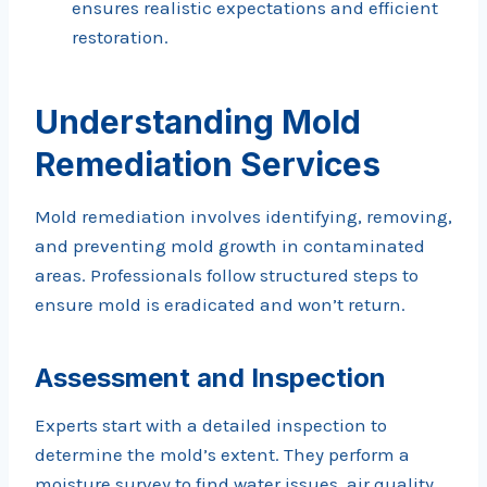
ensures realistic expectations and efficient
restoration.
Understanding Mold
Remediation Services
Mold remediation involves identifying, removing,
and preventing mold growth in contaminated
areas. Professionals follow structured steps to
ensure mold is eradicated and won’t return.
Assessment and Inspection
Experts start with a detailed inspection to
determine the mold’s extent. They perform a
moisture survey to find water issues, air quality