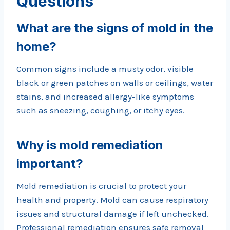
Questions
What are the signs of mold in the
home?
Common signs include a musty odor, visible
black or green patches on walls or ceilings, water
stains, and increased allergy-like symptoms
such as sneezing, coughing, or itchy eyes.
Why is mold remediation
important?
Mold remediation is crucial to protect your
health and property. Mold can cause respiratory
issues and structural damage if left unchecked.
Professional remediation ensures safe removal