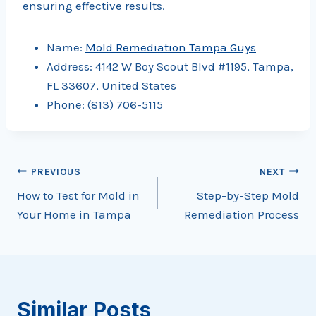
ensuring effective results.
Name:
Mold Remediation Tampa Guys
Address: 4142 W Boy Scout Blvd #1195, Tampa,
FL 33607, United States
Phone: (813) 706-5115
Post
PREVIOUS
NEXT
How to Test for Mold in
Step-by-Step Mold
navigation
Your Home in Tampa
Remediation Process
Similar Posts