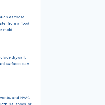
 such as those
ater from a flood
or mold.
clude drywall,
hard surfaces can
 vents, and HVAC
lothing, shoes, or