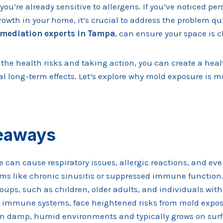
f you’re already sensitive to allergens. If you’ve noticed p
owth in your home, it’s crucial to address the problem qui
mediation experts in Tampa
, can ensure your space is c
 the health risks and taking action, you can create a hea
l long-term effects. Let’s explore why mold exposure is m
eaways
 can cause respiratory issues, allergic reactions, and ev
ms like chronic sinusitis or suppressed immune function
oups, such as children, older adults, and individuals wit
immune systems, face heightened risks from mold expos
in damp, humid environments and typically grows on surfa