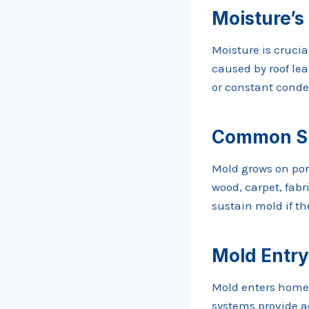
Moisture’s
Moisture is cruci
caused by roof lea
or constant conde
Common Su
Mold grows on po
wood, carpet, fabr
sustain mold if t
Mold Entry
Mold enters homes
systems provide ac