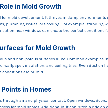
 Role in Mold Growth
al for mold development. It thrives in damp environments
ks, plumbing issues, or flooding. For example, standing w
nsation near windows can create the perfect conditions f
rfaces for Mold Growth
rous and non-porous surfaces alike. Common examples in
ic, wallpaper, insulation, and ceiling tiles. Even dust on 
he conditions are humid.
 Points in Homes
 through air and physical contact. Open windows, doors,
cess for mold spores. Additionally, it can hitch a ride on c