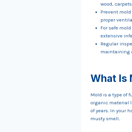
wood, carpets,
Prevent mold 
proper ventil
For safe mold
extensive inf
Regular inspe
maintaining 
What Is
Mold is a type of 
organic material l
of years. In your
musty smell.