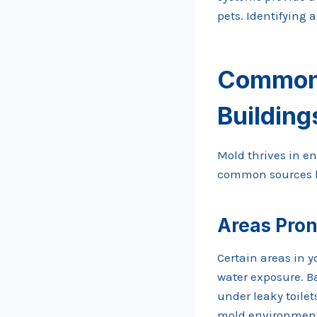
pets. Identifying 
Common 
Building
Mold thrives in e
common sources he
Areas Pron
Certain areas in 
water exposure. B
under leaky toile
mold environments