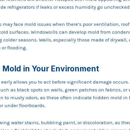
ide refrigerators if leaks or excess humidity go unchecked
cs may face mold issues when there’s poor ventilation, roof 
old surfaces. Windowsills can develop mold from conden
g colder seasons. Walls, especially those made of drywall,
 or flooding.
g Mold in Your Environment
early allows you to act before significant damage occurs
such as black spots on walls, green patches on fabrics, or 
n to musty odors, as these often indicate hidden mold in l
or under floorboards.
ing water stains, bubbling paint, or discoloration, as the