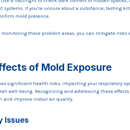
se a flashlight to check dark corners or hidden spaces, 
C systems. If you’re unsure about a substance, testing kit
onfirm mold presence.
d monitoring these problem areas, you can mitigate risks 
ffects of Mold Exposure
es significant health risks, impacting your respiratory 
rall well-being. Recognizing and addressing these effects
h and improve indoor air quality.
y Issues