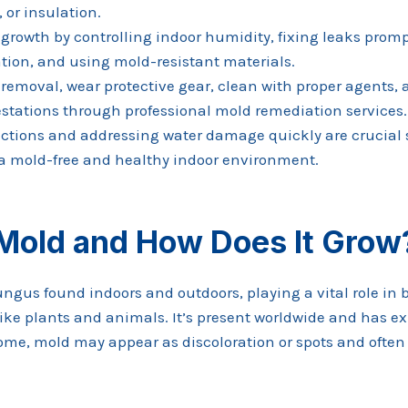
 or insulation.
growth by controlling indoor humidity, fixing leaks promp
ation, and using mold-resistant materials.
 removal, wear protective gear, clean with proper agents,
estations through professional mold remediation services.
ctions and addressing water damage quickly are crucial 
a mold-free and healthy indoor environment.
 Mold and How Does It Grow
fungus found indoors and outdoors, playing a vital role i
ike plants and animals. It’s present worldwide and has exi
 home, mold may appear as discoloration or spots and ofte