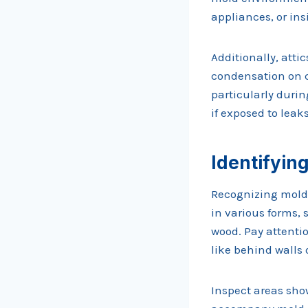
appliances, or ins
Additionally, atti
condensation on c
particularly durin
if exposed to leaks
Identifyin
Recognizing mold 
in various forms, 
wood. Pay attentio
like behind walls 
Inspect areas show