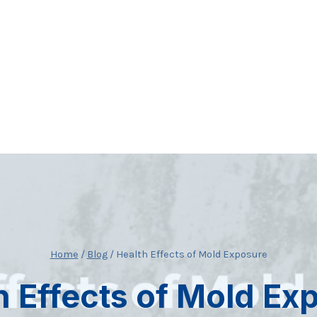
Home
/
Blog
/
Health Effects of Mold Exposure
h Effects of Mold Ex