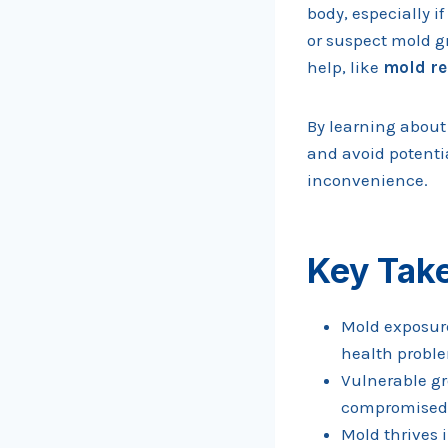
body, especially i
or suspect mold gr
help, like
mold re
By learning about
and avoid potentia
inconvenience.
Key Tak
Mold exposure
health proble
Vulnerable gr
compromised 
Mold thrives 