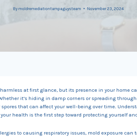
By
moldremediationtampaguysteam
November 23, 2024
armless at first glance, but its presence in your home ca
Whether it’s hiding in damp corners or spreading through
y spores that can affect your well-being over time. Under
our health is the first step toward protecting yourself an
lergies to causing respiratory issues, mold exposure can t