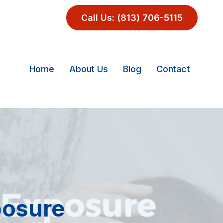
Call Us: (813) 706-5115
Home
About Us
Blog
Contact
posure