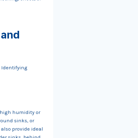
 and
 Identifying
 high humidity or
round sinks, or
also provide ideal
der sinks, behind