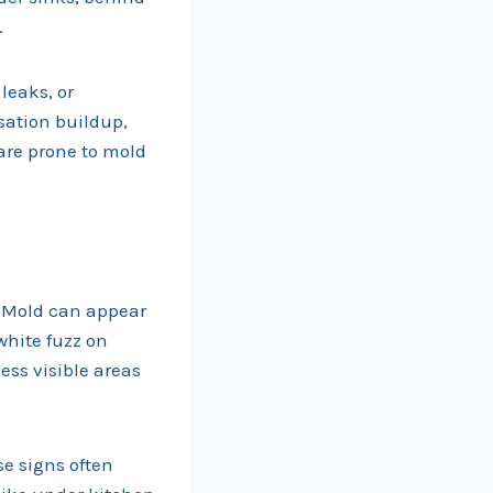
.
leaks, or
sation buildup,
 are prone to mold
. Mold can appear
white fuzz on
ess visible areas
se signs often