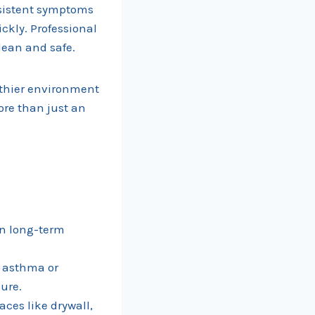
ersistent symptoms
ckly. Professional
lean and safe.
lthier environment
ore than just an
en long-term
.
h asthma or
ure.
ces like drywall,