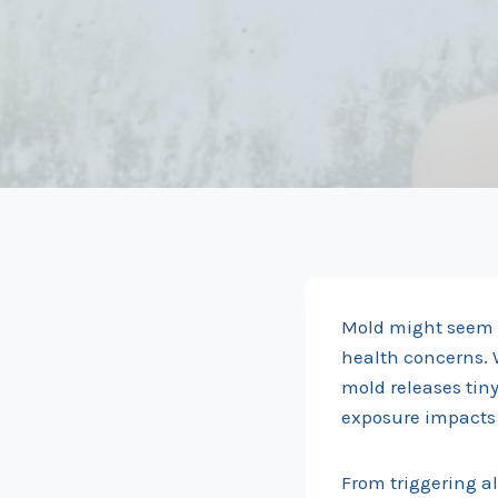
Mold might seem h
health concerns. 
mold releases tin
exposure impacts y
From triggering al