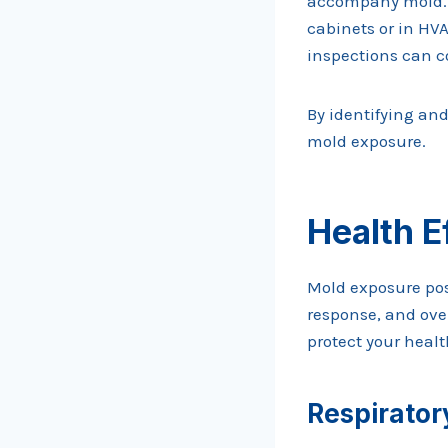
accompany mold. U
cabinets or in HVA
inspections can c
By identifying an
mold exposure.
Health E
Mold exposure pos
response, and ove
protect your healt
Respirator