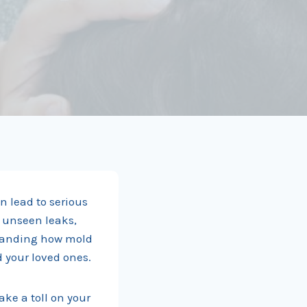
n lead to serious
 unseen leaks,
standing how mold
d your loved ones.
ake a toll on your