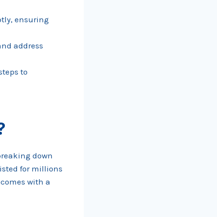
tly, ensuring
 and address
steps to
?
n breaking down
sted for millions
n comes with a