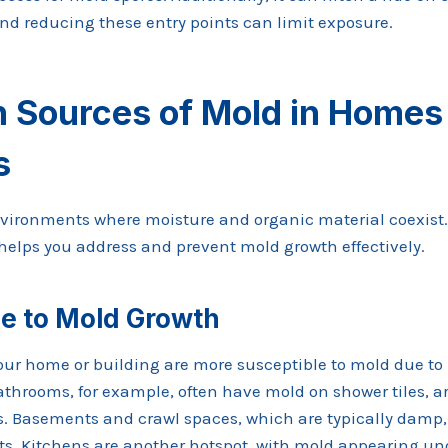
and reducing these entry points can limit exposure.
Sources of Mold in Homes
s
nvironments where moisture and organic material coexist.
lps you address and prevent mold growth effectively.
e to Mold Growth
your home or building are more susceptible to mold due to
athrooms, for example, often have mold on shower tiles, a
ts. Basements and crawl spaces, which are typically damp, 
. Kitchens are another hotspot, with mold appearing un