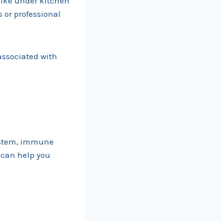
like under kitchen
s or professional
associated with
system, immune
 can help you