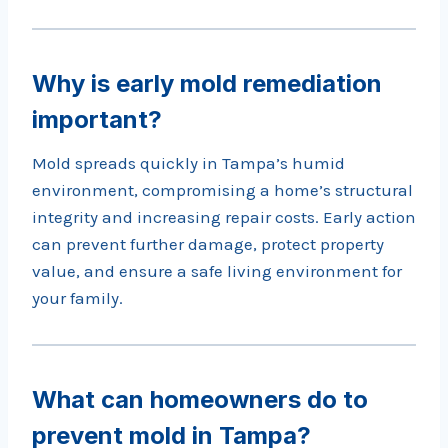
Why is early mold remediation
important?
Mold spreads quickly in Tampa’s humid
environment, compromising a home’s structural
integrity and increasing repair costs. Early action
can prevent further damage, protect property
value, and ensure a safe living environment for
your family.
What can homeowners do to
prevent mold in Tampa?