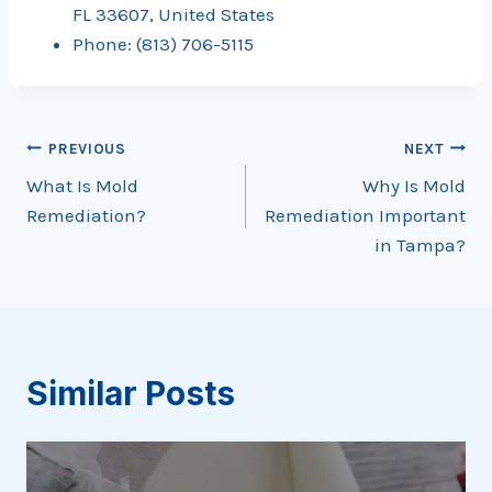
FL 33607, United States
Phone: (813) 706-5115
Post
PREVIOUS
NEXT
What Is Mold
Why Is Mold
navigation
Remediation?
Remediation Important
in Tampa?
Similar Posts