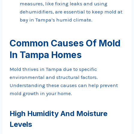
measures, like fixing leaks and using
dehumidifiers, are essential to keep mold at
bay in Tampa’s humid climate.
Common Causes Of Mold
In Tampa Homes
Mold thrives in Tampa due to specific
environmental and structural factors.
Understanding these causes can help prevent
mold growth in your home.
High Humidity And Moisture
Levels