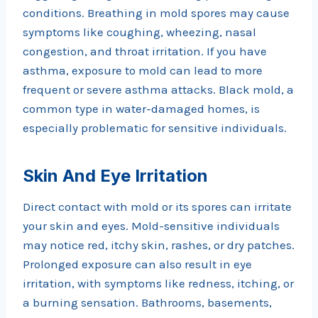
conditions. Breathing in mold spores may cause
symptoms like coughing, wheezing, nasal
congestion, and throat irritation. If you have
asthma, exposure to mold can lead to more
frequent or severe asthma attacks. Black mold, a
common type in water-damaged homes, is
especially problematic for sensitive individuals.
Skin And Eye Irritation
Direct contact with mold or its spores can irritate
your skin and eyes. Mold-sensitive individuals
may notice red, itchy skin, rashes, or dry patches.
Prolonged exposure can also result in eye
irritation, with symptoms like redness, itching, or
a burning sensation. Bathrooms, basements,