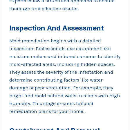
Experts follow a structured approach to ensure
thorough and effective results.
Inspection And Assessment
Mold remediation begins with a detailed
inspection. Professionals use equipment like
moisture meters and infrared cameras to identify
mold-affected areas, including hidden spaces.
They assess the severity of the infestation and
determine contributing factors like water
damage or poor ventilation. For example, they
might find mold behind walls in rooms with high
humidity. This stage ensures tailored
remediation plans for your home.