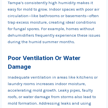
Tampa’s consistently high humidity makes it
easy for mold to grow. Indoor spaces with poor air
circulation—like bathrooms or basements—often
trap excess moisture, creating ideal conditions
for fungal spores. For example, homes without
dehumidifiers frequently experience these issues
during the humid summer months.
Poor Ventilation Or Water
Damage
Inadequate ventilation in areas like kitchens or
laundry rooms increases indoor moisture,
accelerating mold growth. Leaky pipes, faulty
roofs, or water damage from storms also lead to
mold formation. Addressing leaks and using