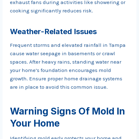
exhaust fans during activities like showering or
cooking significantly reduces risk.
Weather-Related Issues
Frequent storms and elevated rainfall in Tampa
cause water seepage in basements or crawl
spaces. After heavy rains, standing water near
your home’s foundation encourages mold
growth. Ensure proper home drainage systems
are in place to avoid this common issue.
Warning Signs Of Mold In
Your Home
Identifying mold early protects your home and