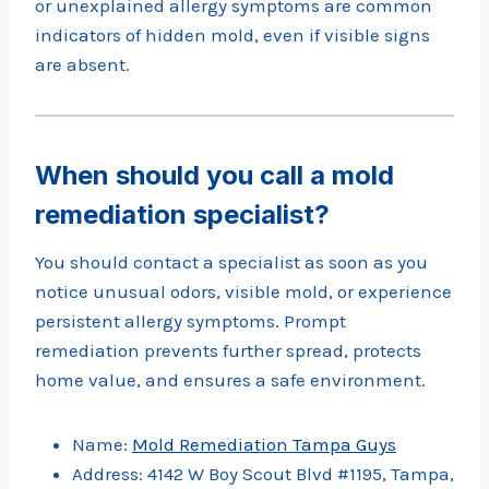
or unexplained allergy symptoms are common
indicators of hidden mold, even if visible signs
are absent.
When should you call a mold
remediation specialist?
You should contact a specialist as soon as you
notice unusual odors, visible mold, or experience
persistent allergy symptoms. Prompt
remediation prevents further spread, protects
home value, and ensures a safe environment.
Name:
Mold Remediation Tampa Guys
Address: 4142 W Boy Scout Blvd #1195, Tampa,