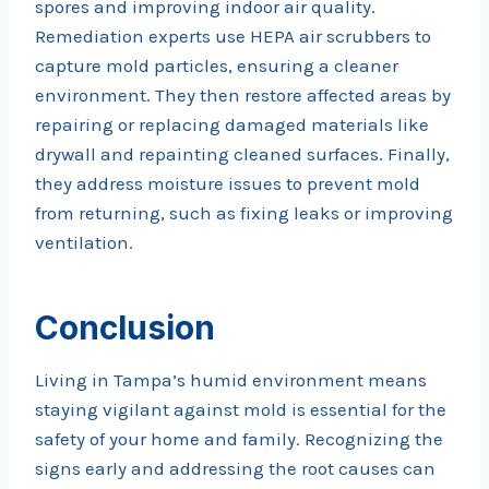
spores and improving indoor air quality.
Remediation experts use HEPA air scrubbers to
capture mold particles, ensuring a cleaner
environment. They then restore affected areas by
repairing or replacing damaged materials like
drywall and repainting cleaned surfaces. Finally,
they address moisture issues to prevent mold
from returning, such as fixing leaks or improving
ventilation.
Conclusion
Living in Tampa’s humid environment means
staying vigilant against mold is essential for the
safety of your home and family. Recognizing the
signs early and addressing the root causes can