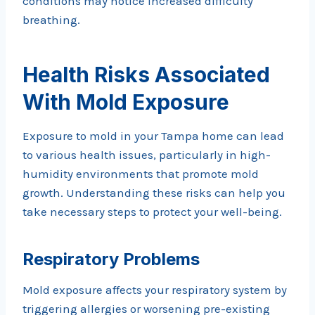
conditions may notice increased difficulty
breathing.
Health Risks Associated
With Mold Exposure
Exposure to mold in your Tampa home can lead
to various health issues, particularly in high-
humidity environments that promote mold
growth. Understanding these risks can help you
take necessary steps to protect your well-being.
Respiratory Problems
Mold exposure affects your respiratory system by
triggering allergies or worsening pre-existing