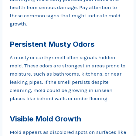
health from serious damage. Pay attention to
these common signs that might indicate mold
growth.
Persistent Musty Odors
A musty or earthy smell often signals hidden
mold. These odors are strongest in areas prone to
moisture, such as bathrooms, kitchens, or near
leaking pipes. If the smell persists despite
cleaning, mold could be growing in unseen
places like behind walls or under flooring.
Visible Mold Growth
Mold appears as discolored spots on surfaces like