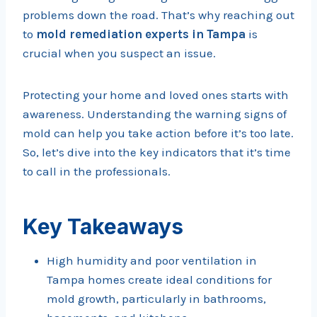
problems down the road. That’s why reaching out
to
mold remediation experts in Tampa
is
crucial when you suspect an issue.
Protecting your home and loved ones starts with
awareness. Understanding the warning signs of
mold can help you take action before it’s too late.
So, let’s dive into the key indicators that it’s time
to call in the professionals.
Key Takeaways
High humidity and poor ventilation in
Tampa homes create ideal conditions for
mold growth, particularly in bathrooms,