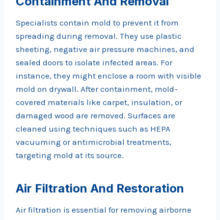
Containment And Removal
Specialists contain mold to prevent it from
spreading during removal. They use plastic
sheeting, negative air pressure machines, and
sealed doors to isolate infected areas. For
instance, they might enclose a room with visible
mold on drywall. After containment, mold-
covered materials like carpet, insulation, or
damaged wood are removed. Surfaces are
cleaned using techniques such as HEPA
vacuuming or antimicrobial treatments,
targeting mold at its source.
Air Filtration And Restoration
Air filtration is essential for removing airborne