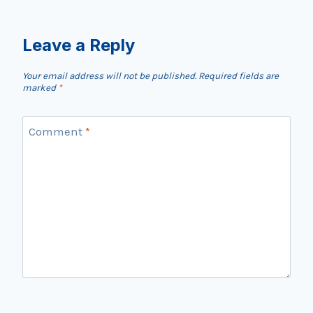
Leave a Reply
Your email address will not be published.
Required fields are
marked
*
Comment
*