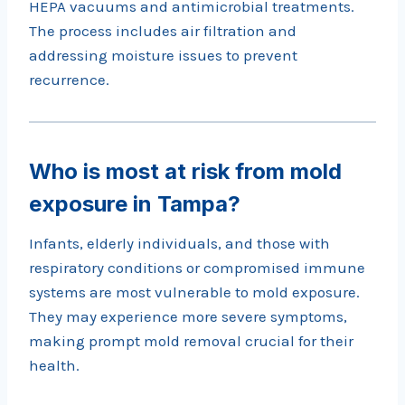
HEPA vacuums and antimicrobial treatments.
The process includes air filtration and
addressing moisture issues to prevent
recurrence.
Who is most at risk from mold
exposure in Tampa?
Infants, elderly individuals, and those with
respiratory conditions or compromised immune
systems are most vulnerable to mold exposure.
They may experience more severe symptoms,
making prompt mold removal crucial for their
health.