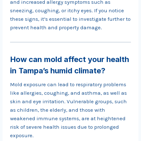
and increased allergy symptoms such as
sneezing, coughing, or itchy eyes. If you notice
these signs, it’s essential to investigate further to
prevent health and property damage.
How can mold affect your health
in Tampa’s humid climate?
Mold exposure can lead to respiratory problems
like allergies, coughing, and asthma, as well as
skin and eye irritation. Vulnerable groups, such
as children, the elderly, and those with
weakened immune systems, are at heightened
risk of severe health issues due to prolonged
exposure.