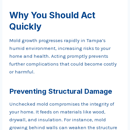
Why You Should Act
Quickly
Mold growth progresses rapidly in Tampa’s
humid environment, increasing risks to your
home and health. Acting promptly prevents
further complications that could become costly
or harmful.
Preventing Structural Damage
Unchecked mold compromises the integrity of
your home. It feeds on materials like wood,
drywall, and insulation. For instance, mold
growing behind walls can weaken the structure