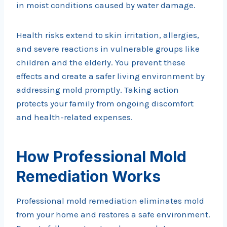
in moist conditions caused by water damage.
Health risks extend to skin irritation, allergies,
and severe reactions in vulnerable groups like
children and the elderly. You prevent these
effects and create a safer living environment by
addressing mold promptly. Taking action
protects your family from ongoing discomfort
and health-related expenses.
How Professional Mold
Remediation Works
Professional mold remediation eliminates mold
from your home and restores a safe environment.