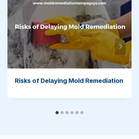
Risks of Delaying Mold Remediation