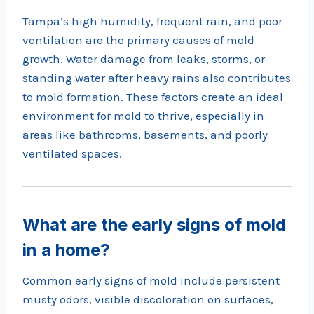
Tampa’s high humidity, frequent rain, and poor
ventilation are the primary causes of mold
growth. Water damage from leaks, storms, or
standing water after heavy rains also contributes
to mold formation. These factors create an ideal
environment for mold to thrive, especially in
areas like bathrooms, basements, and poorly
ventilated spaces.
What are the early signs of mold
in a home?
Common early signs of mold include persistent
musty odors, visible discoloration on surfaces,