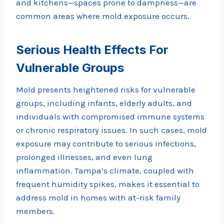
and kitchens—spaces prone to dampness—are
common areas where mold exposure occurs.
Serious Health Effects For
Vulnerable Groups
Mold presents heightened risks for vulnerable
groups, including infants, elderly adults, and
individuals with compromised immune systems
or chronic respiratory issues. In such cases, mold
exposure may contribute to serious infections,
prolonged illnesses, and even lung
inflammation. Tampa’s climate, coupled with
frequent humidity spikes, makes it essential to
address mold in homes with at-risk family
members.