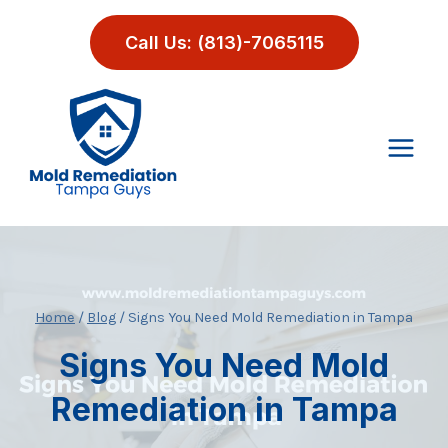
Skip
to
Call Us: (813)-7065115
content
Home
/
Blog
/
Signs You Need Mold Remediation in Tampa
Signs You Need Mold
Remediation in Tampa