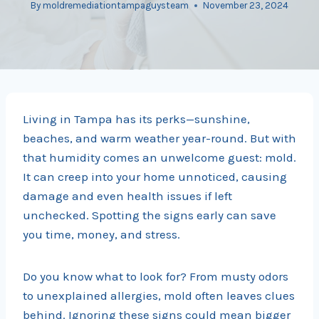
By
moldremediationtampaguysteam
November 23, 2024
Living in Tampa has its perks—sunshine,
beaches, and warm weather year-round. But with
that humidity comes an unwelcome guest: mold.
It can creep into your home unnoticed, causing
damage and even health issues if left
unchecked. Spotting the signs early can save
you time, money, and stress.
Do you know what to look for? From musty odors
to unexplained allergies, mold often leaves clues
behind. Ignoring these signs could mean bigger