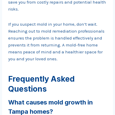
save you from costly repairs and potential health
risks.
If you suspect mold in your home, don’t wait.
Reaching out to mold remediation professionals
ensures the problem is handled effectively and
prevents it from returning. A mold-free home
means peace of mind and a healthier space for
you and your loved ones.
Frequently Asked
Questions
What causes mold growth in
Tampa homes?