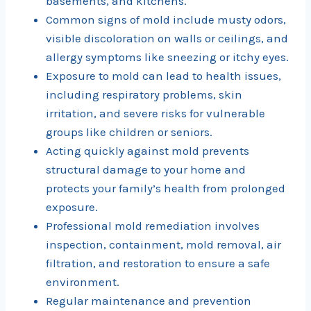
basements, and kitchens.
Common signs of mold include musty odors,
visible discoloration on walls or ceilings, and
allergy symptoms like sneezing or itchy eyes.
Exposure to mold can lead to health issues,
including respiratory problems, skin
irritation, and severe risks for vulnerable
groups like children or seniors.
Acting quickly against mold prevents
structural damage to your home and
protects your family’s health from prolonged
exposure.
Professional mold remediation involves
inspection, containment, mold removal, air
filtration, and restoration to ensure a safe
environment.
Regular maintenance and prevention