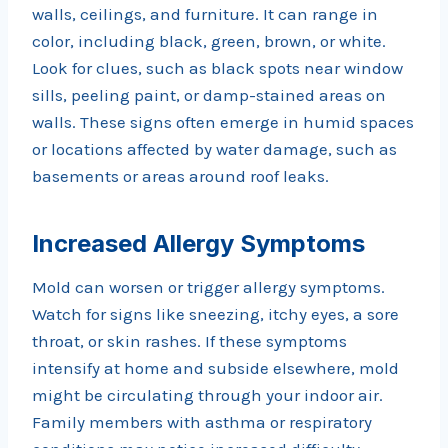
walls, ceilings, and furniture. It can range in
color, including black, green, brown, or white.
Look for clues, such as black spots near window
sills, peeling paint, or damp-stained areas on
walls. These signs often emerge in humid spaces
or locations affected by water damage, such as
basements or areas around roof leaks.
Increased Allergy Symptoms
Mold can worsen or trigger allergy symptoms.
Watch for signs like sneezing, itchy eyes, a sore
throat, or skin rashes. If these symptoms
intensify at home and subside elsewhere, mold
might be circulating through your indoor air.
Family members with asthma or respiratory