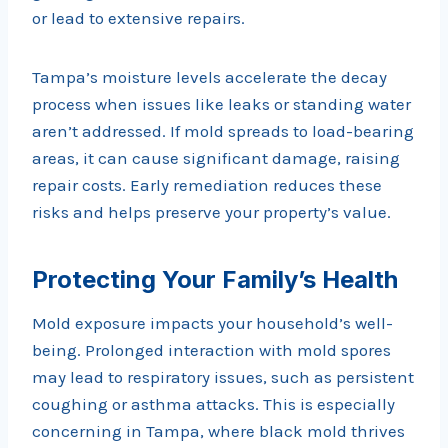
or lead to extensive repairs.
Tampa’s moisture levels accelerate the decay
process when issues like leaks or standing water
aren’t addressed. If mold spreads to load-bearing
areas, it can cause significant damage, raising
repair costs. Early remediation reduces these
risks and helps preserve your property’s value.
Protecting Your Family’s Health
Mold exposure impacts your household’s well-
being. Prolonged interaction with mold spores
may lead to respiratory issues, such as persistent
coughing or asthma attacks. This is especially
concerning in Tampa, where black mold thrives