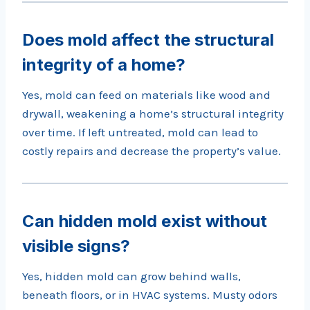
Does mold affect the structural
integrity of a home?
Yes, mold can feed on materials like wood and
drywall, weakening a home’s structural integrity
over time. If left untreated, mold can lead to
costly repairs and decrease the property’s value.
Can hidden mold exist without
visible signs?
Yes, hidden mold can grow behind walls,
beneath floors, or in HVAC systems. Musty odors