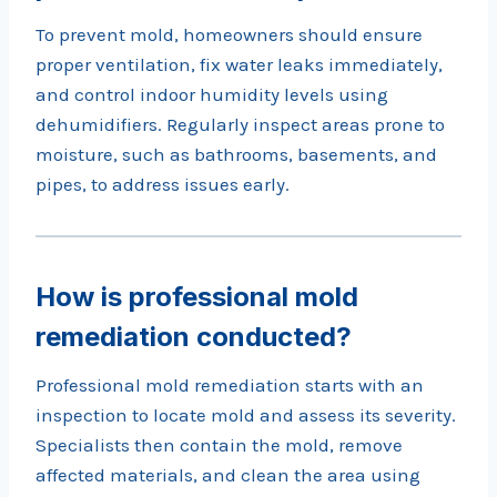
To prevent mold, homeowners should ensure
proper ventilation, fix water leaks immediately,
and control indoor humidity levels using
dehumidifiers. Regularly inspect areas prone to
moisture, such as bathrooms, basements, and
pipes, to address issues early.
How is professional mold
remediation conducted?
Professional mold remediation starts with an
inspection to locate mold and assess its severity.
Specialists then contain the mold, remove
affected materials, and clean the area using