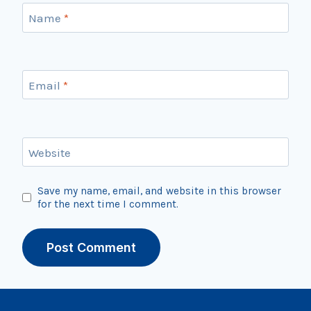
Name
*
Email
*
Website
Save my name, email, and website in this browser
for the next time I comment.